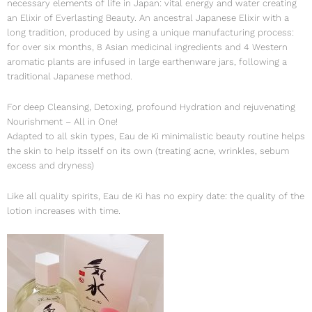
necessary elements of life in Japan: vital energy and water creating
an Elixir of Everlasting Beauty. An ancestral Japanese Elixir with a
long tradition, produced by using a unique manufacturing process:
for over six months, 8 Asian medicinal ingredients and 4 Western
aromatic plants are infused in large earthenware jars, following a
traditional Japanese method.
For deep Cleansing, Detoxing, profound Hydration and rejuvenating
Nourishment – All in One!
Adapted to all skin types, Eau de Ki minimalistic beauty routine helps
the skin to help itsself on its own (treating acne, wrinkles, sebum
excess and dryness)
Like all quality spirits, Eau de Ki has no expiry date: the quality of the
lotion increases with time.