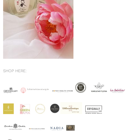
SHOP HERE: