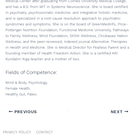
Medical Center after graduating from Cornell University Medical College,
and has a B.S. from MIT in Systems Neuroscience. She is board certified
in psychiatry, psychosomatic medicine, and integrative holistic medicine,
and is specialized in a root-cause resolution approach to psychiatric
syndromes and symptoms. She is on the board of GreenMedInfo, Price-
Pottenger Nutrition Foundation, Functional Medicine University, Pathways
to Family Wellness, Mind Foundation, SXSW Wellness, Chickasaw Nation
Wellness, and the peer-reviewed, indexed journal
Alternative Therapies
in Health and Medicine
. She is Medical Director for Fearless Parent and a
founding member of Health Freedom Action. She is a certified KRI
Kundalini Yoga teacher and a mother of two.
Fields of Competence:
Mind & Body, Psychology,
Female Health,
Healthy Gut, Paleo.
PREVIOUS
NEXT
PRIVACY POLICY
CONTACT