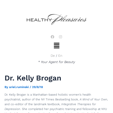
Skip
Post
to
navigation
content
F
I
a
n
Menu
c
s
e
t
b
a
o
g
De
En
o
r
k
a
* Your Agent for Beauty
m
Dr. Kelly Brogan
By
ariel.ruminski
/
29/8/18
Dr. Kelly Brogan is a Manhattan-based holistic women’s health
psychiatrist, author of the NY Times Bestselling book,
A Mind of Your Own
,
and co-editor of the landmark textbook,
Integrative Therapies for
Depression
. She completed her psychiatric training and fellowship at NYU