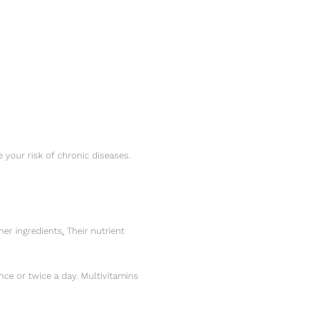
your risk of chronic diseases.
her ingredients
.
Their nutrient
ce or twice a day. Multivitamins