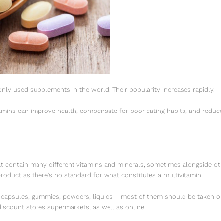
ly used supplements in the world. Their popularity increases rapidly.
amins can improve health, compensate for poor eating habits, and reduce 
t contain many different vitamins and minerals, sometimes alongside ot
roduct as there’s no standard for what constitutes a multivitamin.
, capsules, gummies, powders, liquids – most of them should be taken on
 discount stores supermarkets, as well as online.