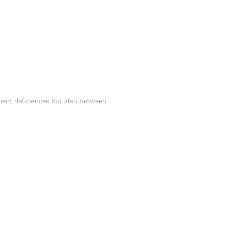
ent deficiences but also between