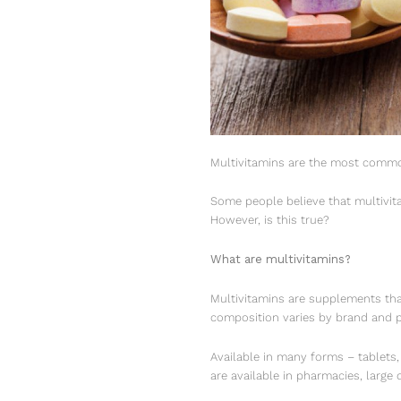
Multivitamins are the most common
Some people believe that multivit
However, is this true?
What are multivitamins?
Multivitamins are supplements tha
composition varies by brand and p
Available in many forms – tablets
are available in pharmacies, large