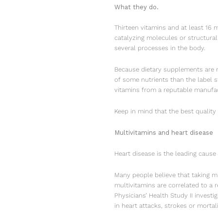
What they do.
Thirteen vitamins and at least 16 
catalyzing molecules or structura
several processes in the body.
Because dietary supplements are n
of some nutrients than the label s
vitamins from a reputable manufac
Keep in mind that the best quality
Multivitamins and heart disease
Heart disease is the leading cause
Many people believe that taking mu
multivitamins are correlated to a 
Physicians’ Health Study II investi
in heart attacks, strokes or mortali