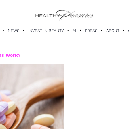
NEWS
INVEST IN BEAUTY
AI
PRESS
ABOUT
ns work?