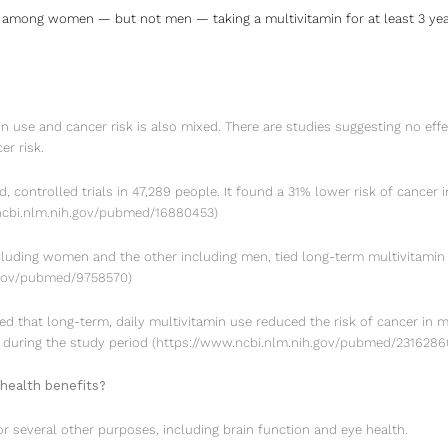
 among women — but not men — taking a multivitamin for at least 3 year
n use and cancer risk is also mixed. There are studies suggesting no effec
er risk.
 controlled trials in 47,289 people. It found a 31% lower risk of cancer
ncbi.nlm.nih.gov/pubmed/16880453
)
cluding women and the other including men, tied long-term multivitamin 
.gov/pubmed/9758570
)
ed that long-term, daily multivitamin use reduced the risk of cancer in m
h during the study period
(
https://www.ncbi.nlm.nih.gov/pubmed/2316286
health benefits?
r several other purposes, including brain function and eye health.