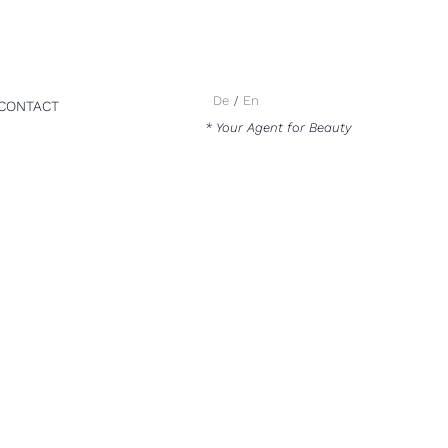
De
En
CONTACT
* Your Agent for Beauty