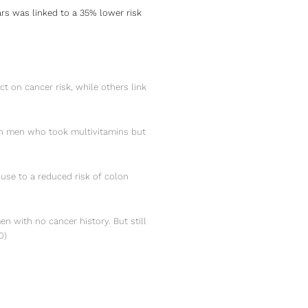
s was linked to a 35% lower risk
t on cancer risk, while others link
 in men who took multivitamins but
use to a reduced risk of colon
en with no cancer history. But still
0
)