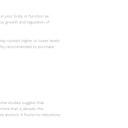
 in your body or function as
ce, growth and regulation of
ay contain higher or lower levels
 highly recommended to purchase
Some studies suggest that
r more than a decade, the
ale doctors. It found no reductions