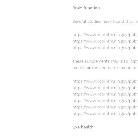
Brain function
Several studies have found that m
https://www.ncbi.nlm.nih.gov/pu
https://www.ncbi.nlm.nih.gov/pub
https://www.ncbi.nlm.nih.gov/pu
These supplements may also impro
multivitamins and better mood o
https://www.ncbi.nlm.nih.gov/pu
https://www.ncbi.nlm.nih.gov/pub
https://www.ncbi.nlm.nih.gov/pu
https://www.ncbi.nlm.nih.gov/pu
https://www.ncbi.nlm.nih.gov/pu
https://www.ncbi.nlm.nih.gov/pu
Eye health