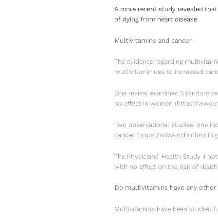
A more recent study revealed that
of dying from heart disease.
Multivitamins and cancer
The evidence regarding multivitami
multivitamin use to increased canc
One review examined 5 randomized,
no effect in women
(
https://www.
Two observational studies, one in
cancer
(
https://www.ncbi.nlm.nih
The Physicians’ Health Study II not
with no effect on the risk of deat
Do multivitamins have any other 
Multivitamins have been studied fo