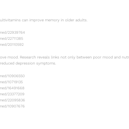
ultivitamins can improve memory in older adults.
bmed/22939764
med/22711385
bmed/20110592
ve mood. Research reveals links not only between poor mood and nutri
r reduced depression symptoms.
bmed/10906550
med/10719135
bmed/16491668
bmed/23377209
bmed/22095836
bmed/10907676