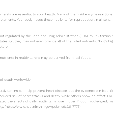
minerals are essential to your health. Many of them aid enzyme reactions
l elements. Your body needs these nutrients for reproduction, maintenan
ot regulated by the Food and Drug Administration (FDA), multivitamins m
tates. Or, they may not even provide all of the listed nutrients. So it’s
turer.
 nutrients in multivitamins may be derived from real foods.
 of death worldwide.
ltivitamins can help prevent heart disease, but the evidence is mixed. 
reduced risk of heart attacks and death, while others show no effect. Fo
gated the effects of daily multivitamin use in over 14,000 middle-aged, m
ty.
(
https://www.ncbi.nlm.nih.gov/pubmed/23117775
)