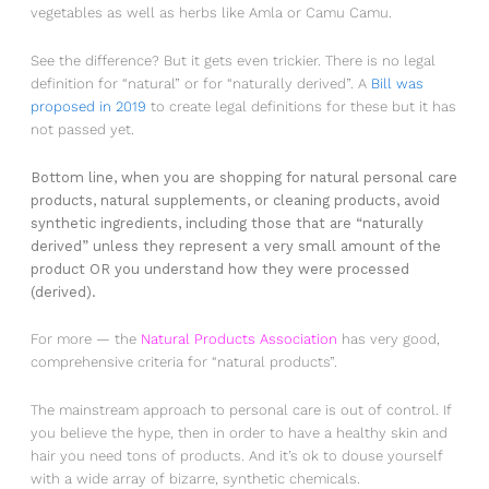
vegetables as well as herbs like Amla or Camu Camu.
See the difference? But it gets even trickier. There is no legal
definition for “natural” or for “naturally derived”. A
Bill was
proposed in 2019
to create legal definitions for these but it has
not passed yet.
Bottom line, when you are shopping for natural personal care
products, natural supplements, or cleaning products, avoid
synthetic ingredients, including those that are “naturally
derived” unless they represent a very small amount of the
product OR you understand how they were processed
(derived).
For more — the
Natural Products Association
has very good,
comprehensive criteria for “natural products”.
The mainstream approach to personal care is out of control. If
you believe the hype, then in order to have a healthy skin and
hair you need tons of products. And it’s ok to douse yourself
with a wide array of bizarre, synthetic chemicals.