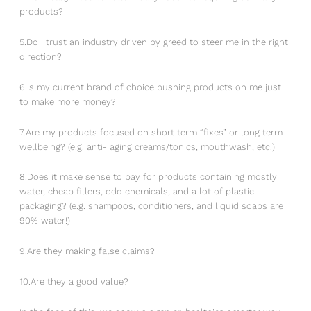
products?
5.Do I trust an industry driven by greed to steer me in the right
direction?
6.Is my current brand of choice pushing products on me just
to make more money?
7.Are my products focused on short term “fixes” or long term
wellbeing? (e.g. anti- aging creams/tonics, mouthwash, etc.)
8.Does it make sense to pay for products containing mostly
water, cheap fillers, odd chemicals, and a lot of plastic
packaging? (e.g. shampoos, conditioners, and liquid soaps are
90% water!)
9.Are they making false claims?
10.Are they a good value?