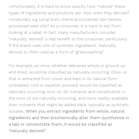
Unfortunately, it is hard to know exactly how “natural” these
types of ingredients and products are. How were they derived?
Unnaturally e.g using toxic chemical processes like hexane
processed seed oils? As a consumer, it is hard to tell from
looking at a label. In fact, many manufacturers consider
“naturally derived” a real benefit to the consumer, particularly
if the brand uses lots of synthetic ingredients. Naturally
derived is often used as a form of “greenwashing”.
For example, an olive, whether delivered whole or ground up
and dried, would be classified as naturally occurring. Olive oil
that is extracted from olives and kept in its natural form
(untreated, cold or expeller pressed) would be classified as
naturally occurring olive oil. All nutrients and constituents in
the olive oil are naturally occurring, and more readily available
than nutrients that might be added back, typically as synthetic
isolates.
When you extract ingredients from whole, natural
ingredients and then biochemically alter them (synthesize in
a lab) or concentrate them, it would be classified as
“naturally derived”.