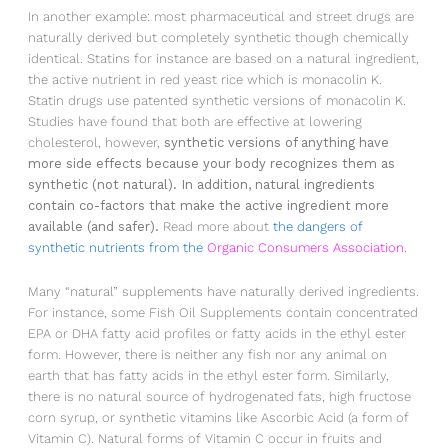
In another example: most pharmaceutical and street drugs are
naturally derived but completely synthetic though chemically
identical. Statins for instance are based on a natural ingredient,
the active nutrient in red yeast rice which is monacolin K.
Statin drugs use patented synthetic versions of monacolin K.
Studies have found that both are effective at lowering
cholesterol, however,
synthetic versions of anything have
more side effects because your body recognizes them as
synthetic (not natural). In addition, natural ingredients
contain co-factors that make the active ingredient more
available (and safer).
Read more about
the dangers of
synthetic nutrients from the
Organic Consumers Association.
Many “natural” supplements have naturally derived ingredients.
For instance, some Fish Oil Supplements contain concentrated
EPA or DHA fatty acid profiles or fatty acids in the ethyl ester
form. However, there is neither any fish nor any animal on
earth that has fatty acids in the ethyl ester form. Similarly,
there is no natural source of hydrogenated fats, high fructose
corn syrup, or synthetic vitamins like Ascorbic Acid (a form of
Vitamin C). Natural forms of Vitamin C occur in fruits and