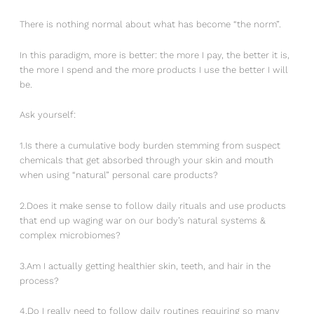
There is nothing normal about what has become “the norm”.
In this paradigm, more is better: the more I pay, the better it is,
the more I spend and the more products I use the better I will
be.
Ask yourself:
1.Is there a cumulative body burden stemming from suspect
chemicals that get absorbed through your skin and mouth
when using “natural” personal care products?
2.Does it make sense to follow daily rituals and use products
that end up waging war on our body’s natural systems &
complex microbiomes?
3.Am I actually getting healthier skin, teeth, and hair in the
process?
4.Do I really need to follow daily routines requiring so many