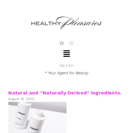
Skip
to
content
F
I
a
n
Menu
c
s
e
t
b
a
o
g
De
En
o
r
k
a
* Your Agent for Beauty
m
Natural and “Naturally Derived” Ingredients.
August 16, 2022