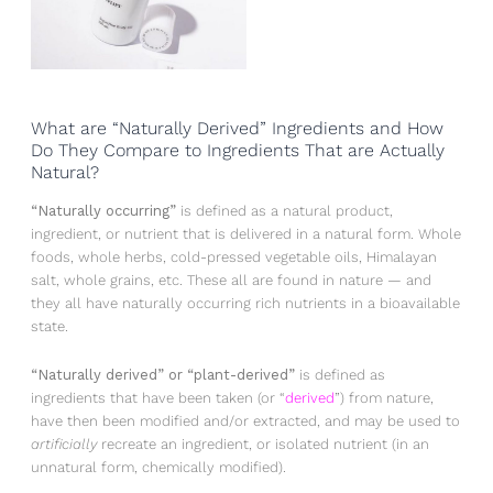
What are “Naturally Derived” Ingredients and How
Do They Compare to Ingredients That are Actually
Natural?
“Naturally occurring”
is defined as a natural product,
ingredient, or nutrient that is delivered in a natural form. Whole
foods, whole herbs, cold-pressed vegetable oils, Himalayan
salt, whole grains, etc. These all are found in nature — and
they all have naturally occurring rich nutrients in a bioavailable
state.
“Naturally derived” or “plant-derived”
is defined as
ingredients that have been taken (or “
derived
”) from nature,
have then been modified and/or extracted, and may be used to
artificially
recreate an ingredient, or isolated nutrient (in an
unnatural form, chemically modified).