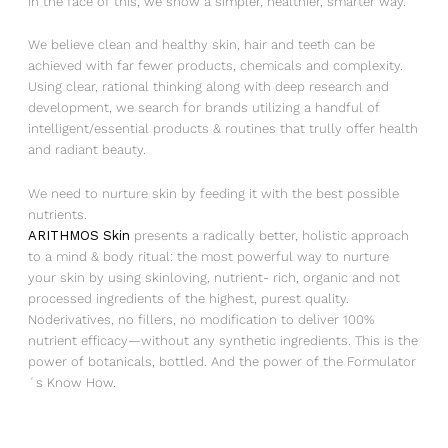
In the face of this, we show a simpler, healthier, smarter way.
We believe clean and healthy skin, hair and teeth can be
achieved with far fewer products, chemicals and complexity.
Using clear, rational thinking along with deep research and
development, we search for brands utilizing a handful of
intelligent/essential products & routines that trully offer health
and radiant beauty.
We need to nurture skin by feeding it with the best possible
nutrients.
ARITHMOS Skin
presents a radically better, holistic approach
to a mind & body ritual: the most powerful way to nurture
your skin by using skinloving, nutrient- rich, organic and not
processed ingredients of the highest, purest quality.
Noderivatives, no fillers, no modification to deliver 100%
nutrient efficacy—without any synthetic ingredients. This is the
power of botanicals, bottled. And the power of the Formulator
´s Know How.