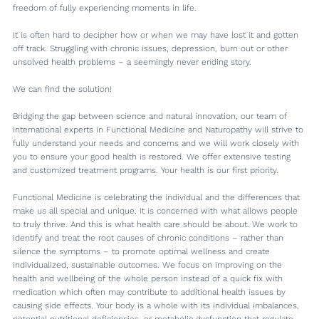
freedom of fully experiencing moments in life.
It is often hard to decipher how or when we may have lost it and gotten
off track. Struggling with chronic issues, depression, burn out or other
unsolved health problems – a seemingly never ending story.
We can find the solution!
Bridging the gap between science and natural innovation, our team of
international experts in Functional Medicine and Naturopathy will strive to
fully understand your needs and concerns and we will work closely with
you to ensure your good health is restored. We offer extensive testing
and customized treatment programs. Your health is our first priority.
Functional Medicine is celebrating the individual and the differences that
make us all special and unique. It is concerned with what allows people
to truly thrive. And this is what health care should be about. We work to
identify and treat the root causes of chronic conditions – rather than
silence the symptoms – to promote optimal wellness and create
individualized, sustainable outcomes. We focus on improving on the
health and wellbeing of the whole person instead of a quick fix with
medication which often may contribute to additional health issues by
causing side effects. Your body is a whole with its individual imbalances,
potential nutritional deficiencies, or metabolic dysfunction that regulate