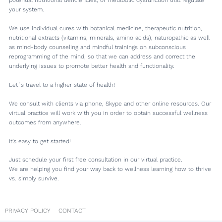
your system.
We use individual cures with botanical medicine, therapeutic nutrition,
nutritional extracts (vitamins, minerals, amino acids), naturopathic as well
as mind-body counseling and mindful trainings on subconscious
reprogramming of the mind, so that we can address and correct the
underlying issues to promote better health and functionality.
Let`s travel to a higher state of health!
We consult with clients via phone, Skype and other online resources. Our
virtual practice will work with you in order to obtain successful wellness
outcomes from anywhere.
It’s easy to get started!
Just schedule your first free consultation in our virtual practice.
We are helping you find your way back to wellness learning how to thrive
vs. simply survive.
PRIVACY POLICY
CONTACT