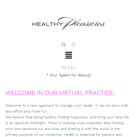
Skip
to
content
F
I
a
n
Menu
c
s
e
t
b
a
o
g
De
En
o
r
k
a
* Your Agent for Beauty
m
WELCOME IN OUR VIRTUAL PRACTICE
Welcome to a new approach to manage your health. It can be done with
less effort and more fun.
We believe that being healthy, finding happiness, and living your best life
is an absolute birthright. There is nothing more important than finding
your own personal joy and bliss and sharing it with the world is the
primary purpose of our existence. Health is essential for passion and