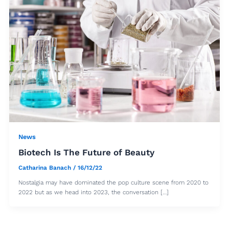
News
Biotech Is The Future of Beauty
Catharina Banach
/
16/12/22
Nostalgia may have dominated the pop culture scene from 2020 to
2022 but as we head into 2023, the conversation […]