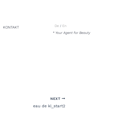
De
En
KONTAKT
* Your Agent for Beauty
NEXT
eau de ki_start2