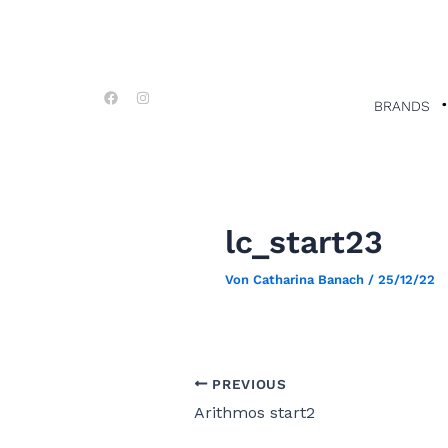
Zum
Post
Inhalt
navigation
springen
F
I
a
n
BRANDS
c
s
e
t
b
a
o
g
o
r
k
a
m
lc_start23
Von
Catharina Banach
/
25/12/22
PREVIOUS
Arithmos start2