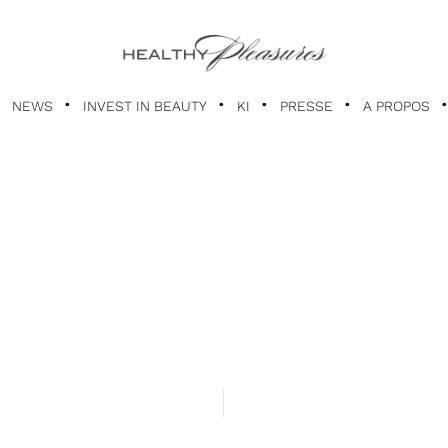
NEWS
INVEST IN BEAUTY
KI
PRESSE
A PROPOS