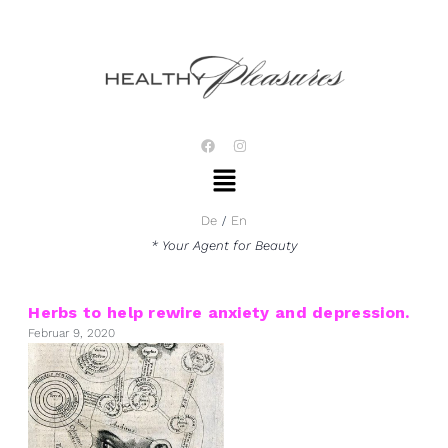
Zum
Inhalt
springen
F
I
a
n
Menü
c
s
e
t
b
a
o
g
De
En
o
r
k
a
* Your Agent for Beauty
m
Herbs to help rewire anxiety and depression.
Februar 9, 2020