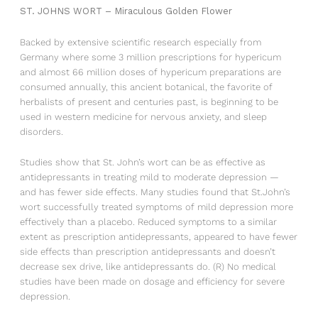
ST. JOHNS WORT – Miraculous Golden Flower
Backed by extensive scientific research especially from
Germany where some 3 million prescriptions for hypericum
and almost 66 million doses of hypericum preparations are
consumed annually, this ancient botanical, the favorite of
herbalists of present and centuries past, is beginning to be
used in western medicine for nervous anxiety, and sleep
disorders.
Studies show that St. John’s wort can be as effective as
antidepressants in treating mild to moderate depression —
and has fewer side effects. Many studies found that St.John’s
wort successfully treated symptoms of mild depression more
effectively than a placebo. Reduced symptoms to a similar
extent as prescription antidepressants, appeared to have fewer
side effects than prescription antidepressants and doesn’t
decrease sex drive, like antidepressants do. (R) No medical
studies have been made on dosage and efficiency for severe
depression.