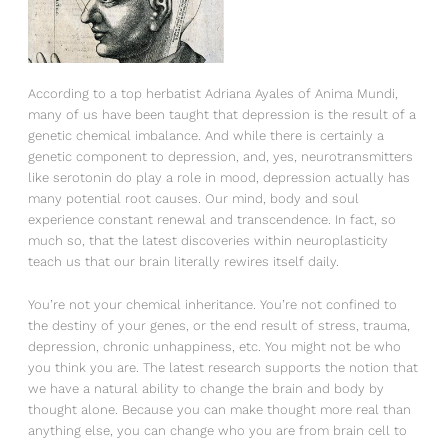
According to a top herbatist Adriana Ayales of Anima Mundi,
many of us have been taught that depression is the result of a
genetic chemical imbalance. And while there is certainly a
genetic component to depression, and, yes, neurotransmitters
like serotonin do play a role in mood, depression actually has
many potential root causes. Our mind, body and soul
experience constant renewal and transcendence. In fact, so
much so, that the latest discoveries within neuroplasticity
teach us that our brain literally rewires itself daily.
You’re not your chemical inheritance. You’re not confined to
the destiny of your genes, or the end result of stress, trauma,
depression, chronic unhappiness, etc. You might not be who
you think you are. The latest research supports the notion that
we have a natural ability to change the brain and body by
thought alone. Because you can make thought more real than
anything else, you can change who you are from brain cell to