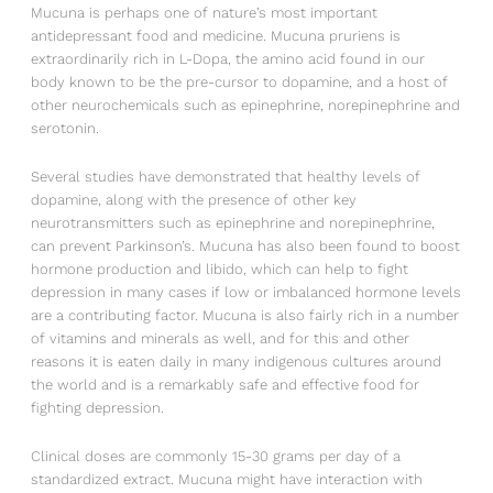
Mucuna is perhaps one of nature’s most important
antidepressant food and medicine. Mucuna pruriens is
extraordinarily rich in L-Dopa, the amino acid found in our
body known to be the pre-cursor to dopamine, and a host of
other neurochemicals such as epinephrine, norepinephrine and
serotonin.
Several studies have demonstrated that healthy levels of
dopamine, along with the presence of other key
neurotransmitters such as epinephrine and norepinephrine,
can prevent Parkinson’s. Mucuna has also been found to boost
hormone production and libido, which can help to fight
depression in many cases if low or imbalanced hormone levels
are a contributing factor. Mucuna is also fairly rich in a number
of vitamins and minerals as well, and for this and other
reasons it is eaten daily in many indigenous cultures around
the world and is a remarkably safe and effective food for
fighting depression.
Clinical doses are commonly 15-30 grams per day of a
standardized extract. Mucuna might have interaction with