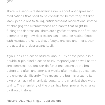
gene.
There is a serious disheartening news about antidepressant
medications that need to be considered before they’re taken.
Many people opt to taking antidepressant medications instead
of changing the circumstances and habits that might be
fueling the depression. There are significant amount of studies
demonstrating how depression can indeed be healed faster
with meditation, herbs, diet, lifestyle choices and more, than
the actual anti-depressant itself.
If you look at placebo studies, about 83% of the people in a
double-triple blind placebo study, respond just as well as the
anti-depressants. You can do functional scans at the brain
before and after, and after 6-8 weeks after intake, you can see
the change significantly. This means the brain is creating its
own pharmacy of chemicals equal to the chemical they were
taking. The chemistry of the brain has been proven to chance
by thought alone.
Factors that may trigger depression: