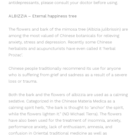
antidepressants, please consult your doctor before using.
ALBIZZIA – Eternal happiness tree
The flowers and bark of the mimosa tree (Albizia julibrissin) are
among the most valued of Chinese botanicals for relieving
anxiety, stress and depression. Recently some Chinese
herbalists and acupuncturists have even called it ‘herbal
Prozac’.
Chinese people traditionally recommend its use for anyone
who is suffering from grief and sadness as a result of a severe
loss or trauma.
Both the bark and the flowers of albizzia are used as a calming
sedative. Categorized in the Chinese Materia Medica as a
calming spirit herb, “the bark is thought to ‘anchor’ the spirit,
while the flowers lighten it.” (ND Michael Tierra). The flowers
have also been used for the treatment of insomnia, anxiety,
performance anxiety, lack of enthusiasm, amnesia, and
confusion in Oriental traditional medicine as well as