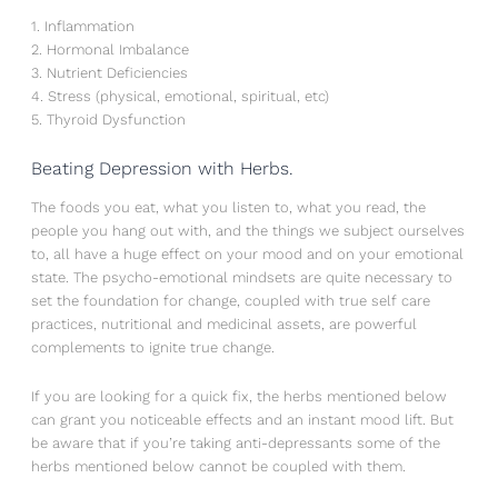
1. Inflammation
2. Hormonal Imbalance
3. Nutrient Deficiencies
4. Stress (physical, emotional, spiritual, etc)
5. Thyroid Dysfunction
Beating Depression with Herbs.
The foods you eat, what you listen to, what you read, the
people you hang out with, and the things we subject ourselves
to, all have a huge effect on your mood and on your emotional
state. The psycho-emotional mindsets are quite necessary to
set the foundation for change, coupled with true self care
practices, nutritional and medicinal assets, are powerful
complements to ignite true change.
If you are looking for a quick fix, the herbs mentioned below
can grant you noticeable effects and an instant mood lift. But
be aware that if you’re taking anti-depressants some of the
herbs mentioned below cannot be coupled with them.