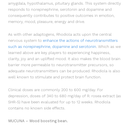
amygdala, hypothalamus, pituitary glands. This system directly
in der Fußzeile unserer E-Mail klicken, oder uns unter
responds to norepinephrine, serotonin and dopamine and
info@healthypleasures.de
kontaktieren. Wir werden Ihre Informationen mit
consequently contributes to positive outcomes in emotion,
Sorgfalt behandeln. Weitere
memory, mood, pleasure, energy and drive.
Informationen zu unseren Datenschutzpraktiken finden
Sie auf unserer Website.
As with other adaptogens, Rhodiola acts upon the central
Sie erklären sich hiermit einverstanden, dass wir Ihre
nervous system to
enhance the actions of neurotransmitters
Informationen in
such as norepinephrine, dopamine and serotonin
. Which as we
Übereinstimmung mit diesen Bedingungen verarbeiten
learned above are key players to experiencing happiness,
dürfen.
clarity, joy and an uplifted mood. It also makes the blood brain
barrier more permeable to neurotransmitter precursors, so
adequate neurotransmitters can be produced. Rhodiola is also
well known to stimulate and protect brain function.
Clinical doses are commonly 200 to 600 mg/day. For
depression, doses of 340 to 680 mg/day of R. rosea extract (as
SHR-5) have been evaluated for up to 12 weeks. Rhodiola
contains no known side effects.
MUCUNA – Mood boosting bean.