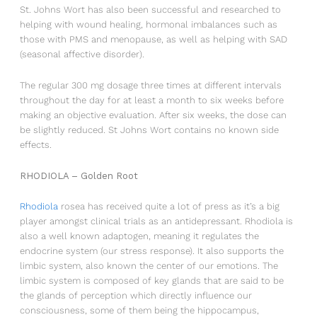
St. Johns Wort has also been successful and researched to
NEWSLETTER
helping with wound healing, hormonal imbalances such as
those with PMS and menopause, as well as helping with SAD
Love what makes you healthy!
(seasonal affective disorder).
The regular 300 mg dosage three times at different intervals
throughout the day for at least a month to six weeks before
making an objective evaluation. After six weeks, the dose can
be slightly reduced. St Johns Wort contains no known side
effects.
RHODIOLA – Golden Root
Rhodiola
rosea has received quite a lot of press as it’s a big
* Erlaubnis zum Marketing
player amongst clinical trials as an antidepressant. Rhodiola is
Healthy Pleasures wird die Informationen, die Sie hier
also a well known adaptogen, meaning it regulates the
angeben, dazu verwenden,
endocrine system (our stress response). It also supports the
um mit Ihnen in Kontakt zu bleiben und Ihnen unsere
limbic system, also known the center of our emotions. The
Updates zu übermitteln.
limbic system is composed of key glands that are said to be
the glands of perception which directly influence our
Sie können Ihre Meinung jederzeit ändern, indem Sie
consciousness, some of them being the hippocampus,
auf den Abbestellungs-Link