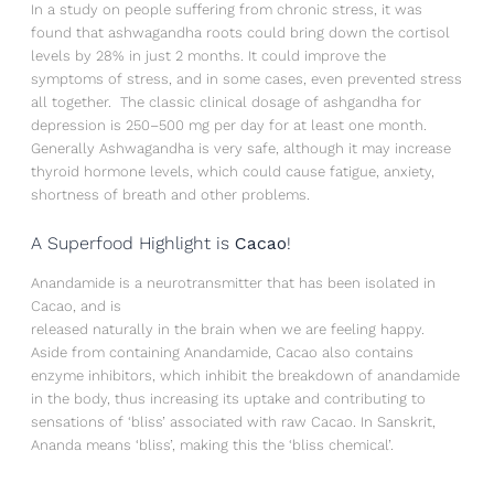
In a study on people suffering from chronic stress, it was
found that ashwagandha roots could bring down the cortisol
levels by 28% in just 2 months. It could improve the
symptoms of stress, and in some cases, even prevented stress
all together. The classic clinical dosage of ashgandha for
depression is 250–500 mg per day for at least one month.
Generally Ashwagandha is very safe, although it may increase
thyroid hormone levels, which could cause fatigue, anxiety,
shortness of breath and other problems.
A Superfood Highlight is
Cacao
!
Anandamide is a neurotransmitter that has been isolated in
Cacao, and is
released naturally in the brain when we are feeling happy.
Aside from containing Anandamide, Cacao also contains
enzyme inhibitors, which inhibit the breakdown of anandamide
in the body, thus increasing its uptake and contributing to
sensations of ‘bliss’ associated with raw Cacao. In Sanskrit,
Ananda means ‘bliss’, making this the ‘bliss chemical’.