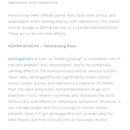
depression and melancholy.
Albizzia has been offered paired with other shen tonics, and
adaptogens when dealing directly with depression. The classic
clinical dosage is 200mg per day of a standardized extraction.
There are no known side effects.
ASHWAGANDHA – Destressing Root
Ashwagandha
,
known as “Indian ginseng”, is considered one of
nature’s greatest “anti-depressants” due to its powerfully
calming effect on the endocrine and central nervous system.
Taken daily, ashwagandha can significantly lower cortisol
levels, stress, anxiety and depressive symptoms. It’s better
than standard antianxiety and antidepressant drugs as it
stabilizes mood, relieves insomnia, and revitalizes the body
without any side effects or withdrawal symptoms. Moreover, it
can manage weight and food cravings in chronic stress
patients. Have 3–6 gm ashwagandha root powder daily for
best results, but first consult with an Ayurvedic doctor.